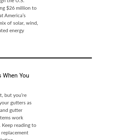
gh the U.S.
ng $26 million to
at America’s
mix of solar, wind,
uted energy
rs When You
, but you’re
your gutters as
 and gutter
ystems work
. Keep reading to
er replacement
lation.