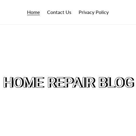
Home
Contact Us
Privacy Policy
HOME REPAIR BLOG