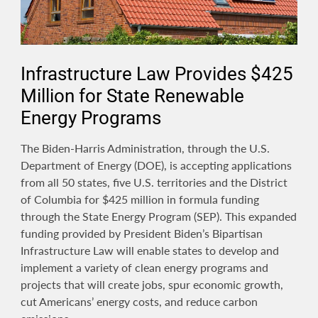
Infrastructure Law Provides $425
Million for State Renewable
Energy Programs
The Biden-Harris Administration, through the U.S.
Department of Energy (DOE), is accepting applications
from all 50 states, five U.S. territories and the District
of Columbia for $425 million in formula funding
through the State Energy Program (SEP). This expanded
funding provided by President Biden’s Bipartisan
Infrastructure Law will enable states to develop and
implement a variety of clean energy programs and
projects that will create jobs, spur economic growth,
cut Americans’ energy costs, and reduce carbon