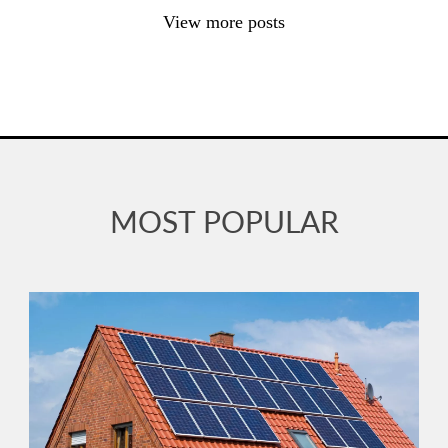
View more posts
MOST POPULAR