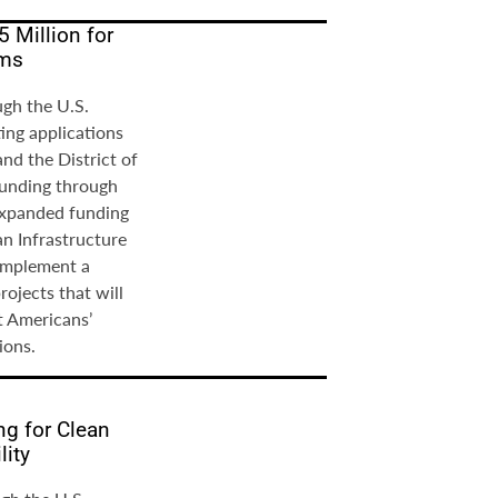
5 Million for
ams
ugh the U.S.
ing applications
 and the District of
funding through
expanded funding
an Infrastructure
 implement a
ojects that will
t Americans’
ions.
ng for Clean
lity