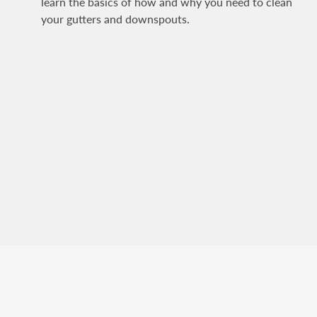
learn the basics of how and why you need to clean
your gutters and downspouts.