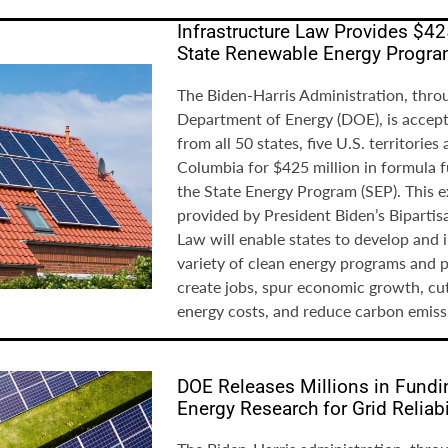
Infrastructure Law Provides $42
State Renewable Energy Progr
The Biden-Harris Administration, thro
Department of Energy (DOE), is accept
from all 50 states, five U.S. territories
Columbia for $425 million in formula 
the State Energy Program (SEP). This 
provided by President Biden’s Bipartis
Law will enable states to develop and
variety of clean energy programs and pr
create jobs, spur economic growth, cu
energy costs, and reduce carbon emiss
DOE Releases Millions in Fundi
Energy Research for Grid Reliabi