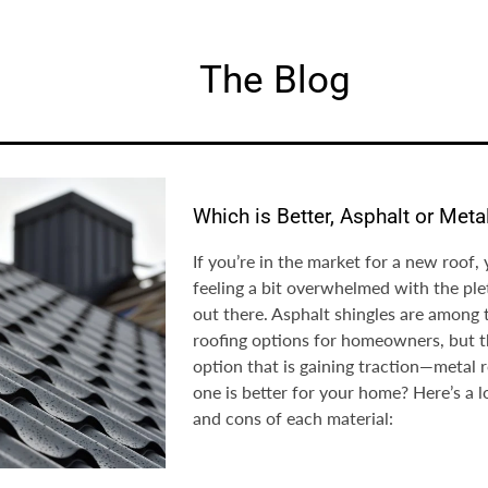
The Blog
Which is Better, Asphalt or Meta
If you’re in the market for a new roof,
feeling a bit overwhelmed with the ple
out there. Asphalt shingles are among
roofing options for homeowners, but t
option that is gaining traction—metal 
one is better for your home? Here’s a l
and cons of each material: