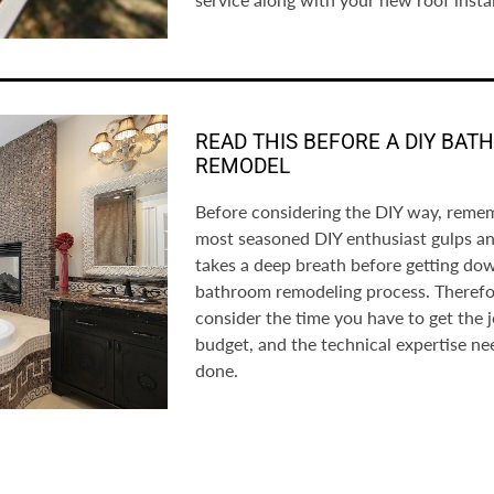
READ THIS BEFORE A DIY BA
REMODEL
Before considering the DIY way, reme
most seasoned DIY enthusiast gulps a
takes a deep breath before getting do
bathroom remodeling process. Therefo
consider the time you have to get the 
budget, and the technical expertise ne
done.