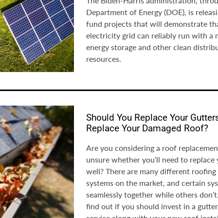
The Biden-Harris administration, throu
Department of Energy (DOE), is releasi
fund projects that will demonstrate th
electricity grid can reliably run with a 
energy storage and other clean distrib
resources.
Should You Replace Your Gutte
Replace Your Damaged Roof?
Are you considering a roof replacement
unsure whether you’ll need to replace 
well? There are many different roofing
systems on the market, and certain s
seamlessly together while others don’t
find out if you should invest in a gutt
service along with your new roof instal