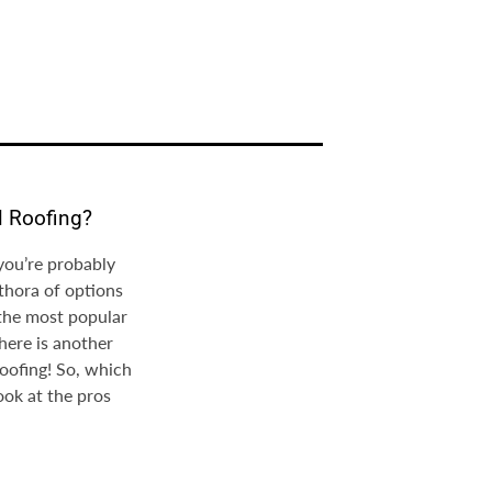
l Roofing?
 you’re probably
thora of options
 the most popular
here is another
roofing! So, which
ook at the pros