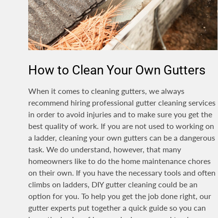
How to Clean Your Own Gutters
When it comes to cleaning gutters, we always
recommend hiring professional gutter cleaning services
in order to avoid injuries and to make sure you get the
best quality of work. If you are not used to working on
a ladder, cleaning your own gutters can be a dangerous
task. We do understand, however, that many
homeowners like to do the home maintenance chores
on their own. If you have the necessary tools and often
climbs on ladders, DIY gutter cleaning could be an
option for you. To help you get the job done right, our
gutter experts put together a quick guide so you can