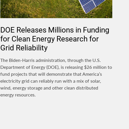
DOE Releases Millions in Funding
for Clean Energy Research for
Grid Reliability
The Biden-Harris administration, through the U.S.
Department of Energy (DOE), is releasing $26 million to
fund projects that will demonstrate that America’s
electricity grid can reliably run with a mix of solar,
wind, energy storage and other clean distributed
energy resources.