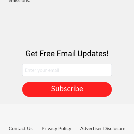
emissions.
Get Free Email Updates!
Subscribe
Contact Us
Privacy Policy
Advertiser Disclosure