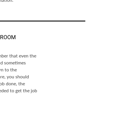
THROOM
mber that even the
nd sometimes
wn to the
re, you should
job done, the
eded to get the job