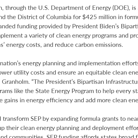
, through the U.S. Department of Energy (DOE), is 
 and the District of Columbia for $425 million in for
nded funding provided by President Biden’s Biparti
plement a variety of clean energy programs and proj
’ energy costs, and reduce carbon emissions.
 nation’s energy planning and implementation effort
ower utility costs and ensure an equitable clean ener
. Granholm. “The President’s Bipartisan Infrastruc
rams like the State Energy Program to help every st
 gains in energy efficiency and add more clean ener
 transform SEP by expanding formula grants to near
 up their clean energy planning and deployment effor
nd communities. SEP funding affords states broad fle