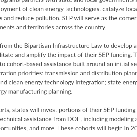
eployment of clean energy technologies, catalyze lo
s and reduce pollution. SEP will serve as the corner
ments and territories across the country.
from the Bipartisan Infrastructure Law to develop a
ilitate and amplify the impact of their SEP funding. 
 to cohort-based assistance built around an initial se
ration priorities: transmission and distribution pla
nd clean energy technology integration; state ener
rgy manufacturing planning.
ts, states will invest portions of their SEP funding
technical assistance from DOE, including modeling a
rtunities, and more. These cohorts will begin in 