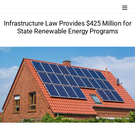
Skip
Search
Log in
Cart
to
content
Infrastructure Law Provides $425 Million for
State Renewable Energy Programs