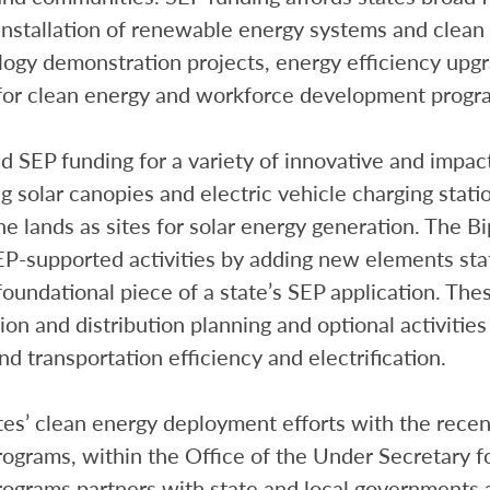
 installation of renewable energy systems and clean
ogy demonstration projects, energy efficiency upgr
g for clean energy and workforce development progr
ed SEP funding for a variety of innovative and impa
ng solar canopies and electric vehicle charging stati
 lands as sites for solar energy generation. The Bi
P-supported activities by adding new elements stat
oundational piece of a state’s SEP application. Th
on and distribution planning and optional activitie
transportation efficiency and electrification.
es’ clean energy deployment efforts with the recen
rams, within the Office of the Under Secretary for
grams partners with state and local governments a