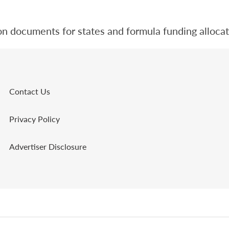
n documents for states and formula funding allocat
Contact Us
Privacy Policy
Advertiser Disclosure